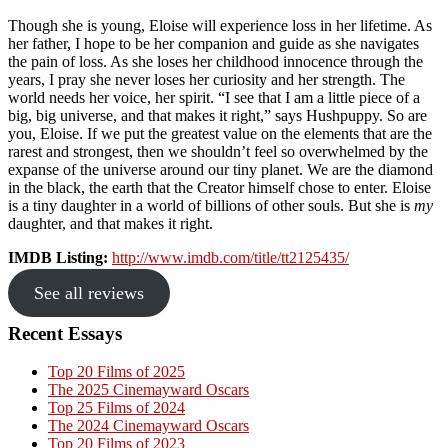
Though she is young, Eloise will experience loss in her lifetime. As
her father, I hope to be her companion and guide as she navigates
the pain of loss. As she loses her childhood innocence through the
years, I pray she never loses her curiosity and her strength. The
world needs her voice, her spirit
. “
I see that I am a little piece of a
big, big universe, and that makes it right,” says Hushpuppy. So are
you, Eloise. If we put the greatest value on the elements that are the
rarest and strongest, then we shouldn’t feel so overwhelmed by the
expanse of the universe around our tiny planet. We are the diamond
in the black, the earth that the Creator himself chose to enter. Eloise
is a tiny daughter in a world of billions of other souls. But she is
my
daughter, and that makes it right.
IMDB Listing:
http://www.imdb.com/title/tt2125435/
See all reviews
Primary
Recent Essays
Sidebar
Top 20 Films of 2025
The 2025 Cinemayward Oscars
Top 25 Films of 2024
The 2024 Cinemayward Oscars
Top 20 Films of 2023