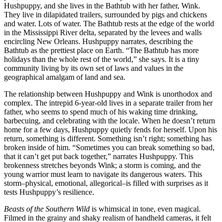
Hushpuppy, and she lives in the Bathtub with her father, Wink.
They live in dilapidated trailers, surrounded by pigs and chickens
and water. Lots of water. The Bathtub rests at the edge of the world
in the Mississippi River delta, separated by the levees and walls
encircling New Orleans. Hushpuppy narrates, describing the
Bathtub as the prettiest place on Earth.
“T
he Bathtub has more
holidays than the whole rest of the world,
” she says. It is a tiny
community living by its own set of laws and values in the
geographical amalgam of land and sea.
The relationship between Hushpuppy and Wink is unorthodox and
complex. The intrepid 6-year-old lives in a separate trailer from her
father, who seems to spend much of his waking time drinking,
barbecuing, and celebrating with the locale. When he doesn’t return
home for a few days, Hushpuppy quietly fends for herself. Upon his
return, something is different. Something isn’t right; something has
broken inside of him.
“
Sometimes you can break something so bad,
that it can’t get put back together,” narrates Hushpuppy. This
brokenness stretches beyonds Wink; a storm is coming, and the
young warrior must learn to navigate its dangerous waters. This
storm–physical, emotional, allegorical–is filled with surprises as it
tests Hushpuppy’s resilience.
Beasts of the Southern Wild
is whimsical in tone, even magical.
Filmed in the grainy and shaky realism of handheld cameras, it felt