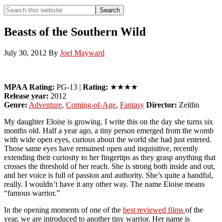
Search
Search
this
Hide
website
Search
Beasts of the Southern Wild
July 30, 2012
By
Joel Mayward
MPAA Rating:
PG-13 |
Rating:
★★★★
Release year:
2012
Genre:
Adventure
,
Coming-of-Age
,
Fantasy
Director:
Zeitlin
My daughter Eloise is growing. I write this on the day she turns six
months old. Half a year ago, a tiny person emerged from the womb
with wide open eyes, curious about the world she had just entered.
Those same eyes have remained open and inquisitive, recently
extending their curiosity to her fingertips as they grasp anything that
crosses the threshold of her reach. She is strong both inside and out,
and her voice is full of passion and authority. She’s quite a handful,
really. I wouldn’t have it any other way. The name Eloise means
“famous warrior.”
In the opening moments of one of the
best reviewed films
of the
year, we are introduced to another tiny warrior. Her name is