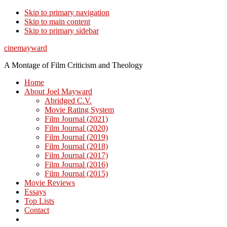
Skip to primary navigation
Skip to main content
Skip to primary sidebar
cinemayward
A Montage of Film Criticism and Theology
Home
About Joel Mayward
Abridged C.V.
Movie Rating System
Film Journal (2021)
Film Journal (2020)
Film Journal (2019)
Film Journal (2018)
Film Journal (2017)
Film Journal (2016)
Film Journal (2015)
Movie Reviews
Essays
Top Lists
Contact
Show