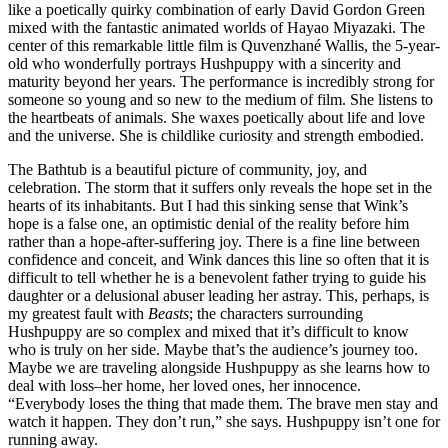
like a poetically quirky combination of early David Gordon Green
mixed with the fantastic animated worlds of Hayao Miyazaki. The
center of this remarkable little film is
Quvenzhané Wallis, the 5-year-
old who wonderfully portrays Hushpuppy with a sincerity and
maturity beyond her years. The performance is incredibly strong for
someone so young and so new to the medium of film. She listens to
the heartbeats of animals. She waxes poetically about life and love
and the universe. She is childlike curiosity and strength embodied.
The Bathtub is a beautiful picture of community, joy, and
celebration. The storm that it suffers only reveals the hope set in the
hearts of its inhabitants. But I had this sinking sense that Wink’s
hope is a false one, an optimistic denial of the reality before him
rather than a hope-after-suffering joy. There is a fine line between
confidence and conceit, and Wink dances this line so often that it is
difficult to tell whether he is a benevolent father trying to guide his
daughter or a delusional abuser leading her astray. This, perhaps, is
my greatest fault with
Beasts
; the characters surrounding
Hushpuppy are so complex and mixed that it’s difficult to know
who is truly on her side. Maybe that’s the audience’s journey too.
Maybe we are traveling alongside Hushpuppy as she learns how to
deal with loss–her home, her loved ones, her innocence.
“
Everybody loses the thing that made them. The brave men stay and
watch it happen. They don’t run,” she says. Hushpuppy isn’t one for
running away.