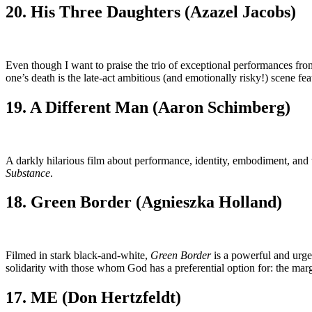
20. His Three Daughters (Azazel Jacobs)
Even though I want to praise the trio of exceptional performances f
one’s death is the late-act ambitious (and emotionally risky!) scene fe
19. A Different Man (Aaron Schimberg)
A darkly hilarious film about performance, identity, embodiment, and t
Substance
.
18. Green Border (Agnieszka Holland)
Filmed in stark black-and-white,
Green Border
is a powerful and urge
solidarity with those whom God has a preferential option for: the margi
17. ME (Don Hertzfeldt)