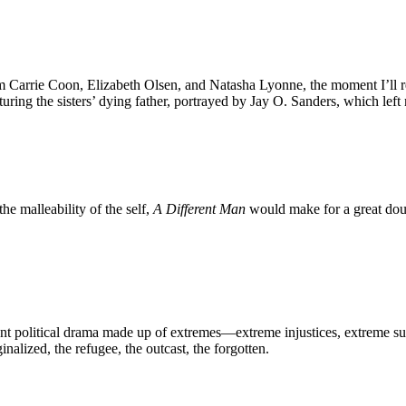
rom Carrie Coon, Elizabeth Olsen, and Natasha Lyonne, the moment I’ll
aturing the sisters’ dying father, portrayed by Jay O. Sanders, which le
he malleability of the self,
A Different Man
would make for a great doub
nt political drama made up of extremes—extreme injustices, extreme suf
nalized, the refugee, the outcast, the forgotten.