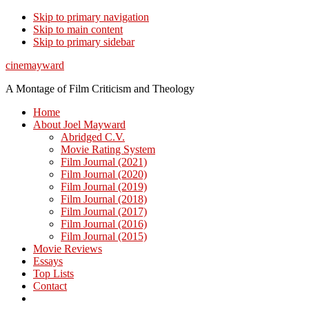
Skip to primary navigation
Skip to main content
Skip to primary sidebar
cinemayward
A Montage of Film Criticism and Theology
Home
About Joel Mayward
Abridged C.V.
Movie Rating System
Film Journal (2021)
Film Journal (2020)
Film Journal (2019)
Film Journal (2018)
Film Journal (2017)
Film Journal (2016)
Film Journal (2015)
Movie Reviews
Essays
Top Lists
Contact
Show