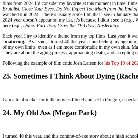
films from 2024 I’d consider my favorite at this moment in time, films
Brutalist
,
Close Your Eyes
,
Do Not Expect Too Much from the End of
watched it in 2024—there’s usually some film that I see in January tha
2024 year doesn’t appear on my list, it’s because I didn’t see it (e.g.,
W
here (e.g.,
Dune: Part Two
,
I Saw the TV Glow
,
Nosferatu
).
Each year, I try to identify a theme from my top films. Last year, it wa
“
maturing
.” As I said, I turned 40 this year. I am feeling my age i
of my own limits, even as I am more comfortable in my own skin. Matu
They are about the aging process, approaching death, and accepting (
Following the example of film critic Josh Larsen for
his Top 10 of 20
25. Sometimes I Think About Dying (Rach
I am a total sucker for indie movies filmed and set in Oregon, especial
24. My Old Ass (Megan Park)
I turned 40 this year, and this coming-of-age story about a high schoo