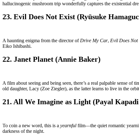
hallucinogenic mushroom trip wonderfully captures the existential dr
23. Evil Does Not Exist (Ryūsuke Hamaguc
A haunting enigma from the director of
Drive My Car
,
Evil Does Not 
Eiko Ishibashi.
22. Janet Planet (Annie Baker)
A film about seeing and being seen, there’s a real palpable sense of 
old daughter, Lacy (Zoe Ziegler), as the latter learns to live in the orbi
21. All We Imagine as Light (Payal Kapadi
To coin a new word, this is a
yearnful
film—the quiet romantic yearnin
darkness of the night.