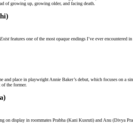
ead of growing up, growing older, and facing death.
hi)
Exist
features one of the most opaque endings I’ve ever encountered in
time and place in playwright Annie Baker’s debut, which focuses on a si
t of the former.
a)
g on display in roommates Prabha (Kani Kusruti) and Anu (Divya Prabh