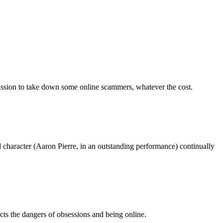
mission to take down some online scammers, whatever the cost.
 lead character (Aaron Pierre, in an outstanding performance) continually
icts the dangers of obsessions and being online.