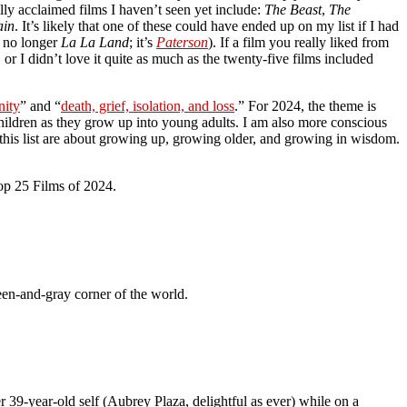
lly acclaimed films I haven’t seen yet include:
The Beast
,
The
ain
. It’s likely that one of these could have ended up on my list if I had
 no longer
La La Land
; it’s
Paterson
). If a film you really liked from
, or I didn’t love it quite as much as the twenty-five films included
nity
” and “
death, grief, isolation, and loss
.” For 2024, the theme is
children as they grow up into young adults. I am also more conscious
this list are about growing up, growing older, and growing in wisdom.
Top 25 Films of 2024.
reen-and-gray corner of the world.
r 39-year-old self (Aubrey Plaza, delightful as ever) while on a