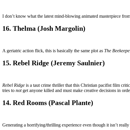
I don’t know what the latest mind-blowing animated masterpiece from 
16. Thelma (Josh Margolin)
A geriatric action flick, this is basically the same plot as
The Beekeepe
15. Rebel Ridge (Jeremy Saulnier)
Rebel Ridge
is a taut crime thriller that this Christian pacifist film c
tries to
not
get anyone killed and must make creative decisions in order
14. Red Rooms (Pascal Plante)
Generating a horrifying/thrilling experience even though it isn’t really 