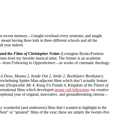
s in recent memory—I taught overload every semester, and taught
ant having three kids in three different schools and all the
ull year indeed.
and the Films of Christopher Nolan
(Lexington Books/Fortress
bum from my favorite musical artist. The former is an academic
es—from
Following
to
Oppenheimer
—as works of cinematic theology.
e à Deux
,
Moana 2
,
Inside Out 2
,
Smile 2
,
Beetlejuice Beetlejuice
,
erwhelming Spider-Man-adjacent films which don’t actually feature
one (
Despicable Me 4
,
Kung Fu Panda 4
,
Kingdom of the Planet of
international films which developed
strong cult followings
via creative
xceptional year of original, innovative, and groundbreaking cinema—
ny wonderful (and underseen) films that I wanted to highlight in the
est” or “greatest” films of the year; these are simply the twenty-five