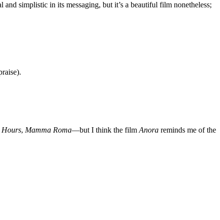
 and simplistic in its messaging, but it’s a beautiful film nonetheless;
raise).
r Hours
,
Mamma Roma
—but I think the film
Anora
reminds me of the