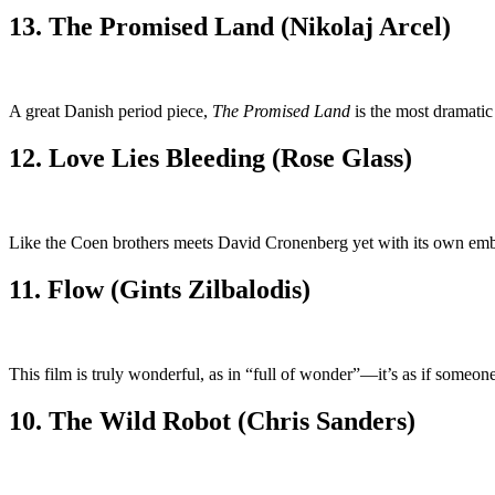
13. The Promised Land (Nikolaj Arcel)
A great Danish period piece,
The Promised Land
is the most dramatic
12. Love Lies Bleeding (Rose Glass)
Like the Coen brothers meets David Cronenberg yet with its own embodi
11. Flow (Gints Zilbalodis)
This film is truly wonderful, as in “full of wonder”—it’s as if someon
10. The Wild Robot (Chris Sanders)