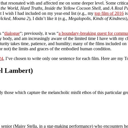
 that resonated with and affected me on some deeper level. Some critica
 the World
,
Hard Truths
,
Inside the Yellow Cocoon Shell
, and
A Real P
t I wish I had included on my year-end list (e.g., my
top film of 2016
is
icked
,
Moana 2
), I didn’t like it (e.g.,
Megalopolis
,
Kinds of Kindness
)
s “
dialogue
“; previously, it was “
a boundary-breaking quest for commu
n my body, and am increasingly aware of the limited time I have with my 
rity takes time, patience, and humility; many of the films included on 
or not) the limits and graces of the embodied human condition.
24
, I’ve chosen to write only one sentence for each film. Here are my 
el Lambert)
ly those which capture the melancholic misfit ethos of this particular g
l senior (Maisy Stella, in a star-making performance) who encounters he