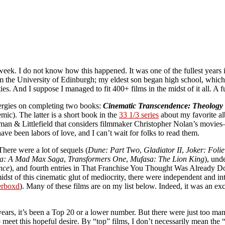
 week. I do not know how this happened. It was one of the fullest year
 the University of Edinburgh; my eldest son began high school, which me
ties. And I suppose I managed to fit 400+ films in the midst of it all. A f
nergies on completing two books:
Cinematic Transcendence: Theology 
c). The latter is a short book in the
33 1/3 series
about my favorite al
an & Littlefield that considers filmmaker Christopher Nolan’s movi
e been labors of love, and I can’t wait for folks to read them.
ere were a lot of sequels (
Dune: Part Two
,
Gladiator II
,
Joker: Foli
sa: A Mad Max Saga
,
Transformers One
,
Mufasa: The Lion King
), und
nce
), and fourth entries in That Franchise You Thought Was Already D
 midst of this cinematic glut of mediocrity, there were independent and 
erboxd
). Many of these films are on my list below. Indeed, it was an e
 years, it’s been a Top 20 or a lower number. But there were just too ma
eet this hopeful desire. By “top” films, I don’t necessarily mean the “b