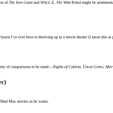
ion of
The Iron Giant
and
WALL-E
,
The Wild Robot
might be sentimental
osest I’ve ever been to throwing up in a movie theater (I mean this as p
plenty of comparisons to be made—
Nights of Cabiria
,
Uncut Gems
,
Afte
er)
s Mad Max movies as he wants.