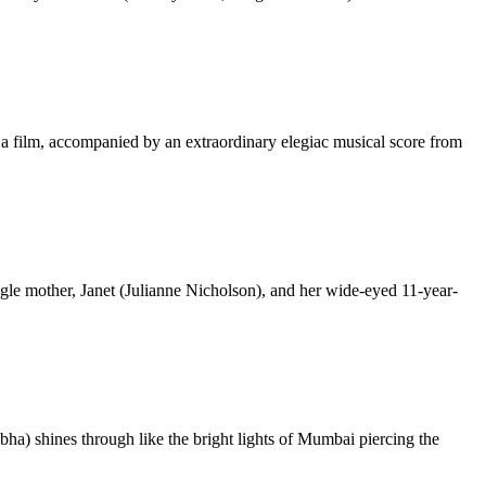
 a film, accompanied by an extraordinary elegiac musical score from
ngle mother, Janet (Julianne Nicholson), and her wide-eyed 11-year-
a) shines through like the bright lights of Mumbai piercing the