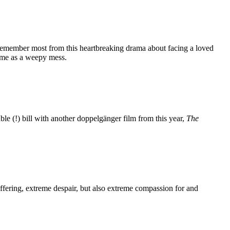
 remember most from this heartbreaking drama about facing a loved
ft me as a weepy mess.
le (!) bill with another doppelgänger film from this year,
The
fering, extreme despair, but also extreme compassion for and