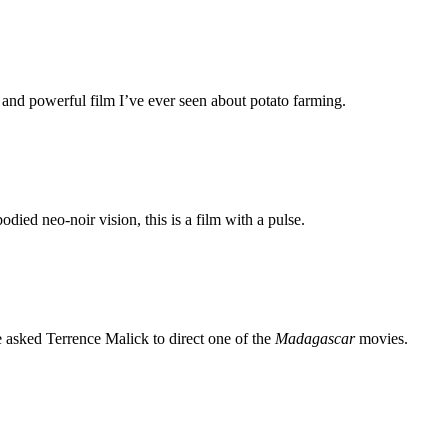
 and powerful film I’ve ever seen about potato farming.
ed neo-noir vision, this is a film with a pulse.
e asked Terrence Malick to direct one of the
Madagascar
movies.