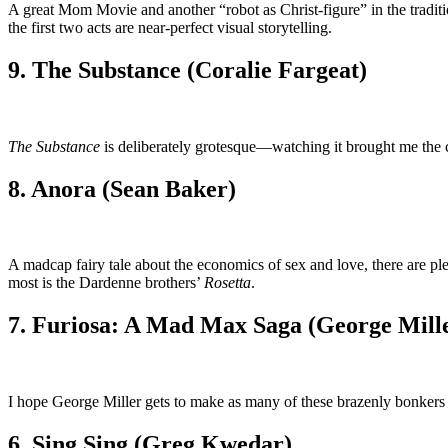
A great Mom Movie and another “robot as Christ-figure” in the tradit
the first two acts are near-perfect visual storytelling.
9. The Substance (Coralie Fargeat)
The Substance
is deliberately grotesque—watching it brought me the cl
8. Anora (Sean Baker)
A madcap fairy tale about the economics of sex and love, there are 
most is the Dardenne brothers’
Rosetta
.
7. Furiosa: A Mad Max Saga (George Mill
I hope George Miller gets to make as many of these brazenly bonker
6. Sing Sing (Greg Kwedar)