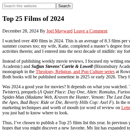
Search
Search
this
Hide
website
Search
Top 25 Films of 2024
December 28, 2024
By
Joel Mayward
Leave a Comment
I watched over 400 films in 2024. This is an average of 8.3 films per
summer courses too; my wife, Katie, completed a master’s degree from
activities therein; and I entered into the next decade of midlife: my for
Instead of publishing weekly movie reviews, I focused my writing e
Academic) and
Sufjan Stevens’ Carrie & Lowell
(Bloomsbury Academi
monograph in the
Theology, Religion, and Pop Culture series
at Rowm
Both books will be published sometime in 2025 or early 2026. They hav
Was 2024 a good year for movies? It depends on what you watched. Th
Twisters
), prequels (
A Quiet Place: Day One
,
Alien: Romulus
,
Furio
Spider-Man (
Madame Web
,
Kraven the Hunter
,
Venom: The Last Da
the Apes
,
Bad Boys: Ride or Die
,
Beverly Hills Cop: Axel F
). In the
marketing techniques and worth of mouth (or word of review on
Lett
you just had to know where to look.
Thus, I’ve chosen to publish a Top 25 films list this year. In previous
hopes that you might discover a new favorite. My list has expanded to m