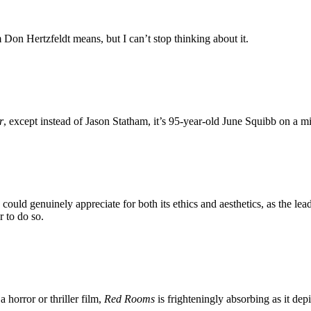
Don Hertzfeldt means, but I can’t stop thinking about it.
r
, except instead of Jason Statham, it’s 95-year-old June Squibb on a 
ritic could genuinely appreciate for both its ethics and aesthetics, as the
 to do so.
a horror or thriller film,
Red Rooms
is frighteningly absorbing as it dep