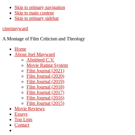
Skip to primary navigation
Skip to main content
Skip to primary sidebar
cinemayward
A Montage of Film Criticism and Theology
Home
About Joel Mayward
Abridged C.V.
Movie Rating System
Film Journal (2021)
Film Journal (2020)
Film Journal (2019)
Film Journal (2018)
Film Journal (2017)
Film Journal (2016)
Film Journal (2015)
Movie Reviews
Essays
Top Lists
Contact
Show