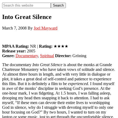
Search
Search
this
Hide
website
Search
Into Great Silence
March 7, 2008
By
Joel Mayward
MPAA Rating:
NR |
Rating:
★★★★
Release year:
2005
Genre:
Documentary
,
Spiritual
Director:
Gröning
The documentary
Into Great Silence
is about the monks at Grande
Chartreuse Monastery who have taken vows of solitude and silence.
At almost three hours in length, and with very little in dialogue or
plot, it takes a great deal of self-control and patience to experience
this film. But it is definitely a film to be
experienced
. I found myself
in awe of the monks’ discipline in seeking God’s presence. At the
one-hour mark, I was fidgeting. At 1.5 hours, I was falling asleep,
drooping my head then snapping it back to attention. I had to ask
myself, “If these men can devote their
entire lives
to worshipping
God in silence, why do I struggle with devoting myself to only
one
hour
focusing on God?” By two hours, I wanted to turn on my
laptop or some music, just to get through the uncomfortable silence.