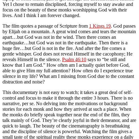
Yet I chose to remain disciplined, forcing myself to stay awake and
focus on the beauty of these monks worshipping God with their
lives. And I think I am forever changed.
The film quotes a passage of Scripture from
1 Kings 19
. God passes
by Elijah on a mountain. A great wind comes and tears the mountain
apart…but God was not in the wind. Then there comes an
earthquake…but God was not in the earthquake. Then there is a
huge fire…but God is not in the fire. And after the fire comes
a
gentle whisper
. God does not reveal Himself in the cacophony; He
reveals Himself in the
silence
.
Psalm 46:10
says to “be still and
know that I am God.”
How often am I actually quiet before God,
able to give Him my full attention? How often do I experience true
silence in my life? What am I missing from God due to the constant
distraction and noise?
This documentary is not easy to watch; it takes a great deal of self-
control and focus to make it through the entire 3 hours. There is no
narrative, per se. No delving into the motivations or background
stories for each monk and how they arrived at such a place. When
the monks do briefly speak together near the end of the film, they
talk mainly of God. They’re clearly joyful in their demeanor, and are
quick to laugh. The beauty of the cinematography is breathtaking
and the discipline of silence is powerful. Watching the film gives a
small taste of the spiritual reality these monks experience on a daily