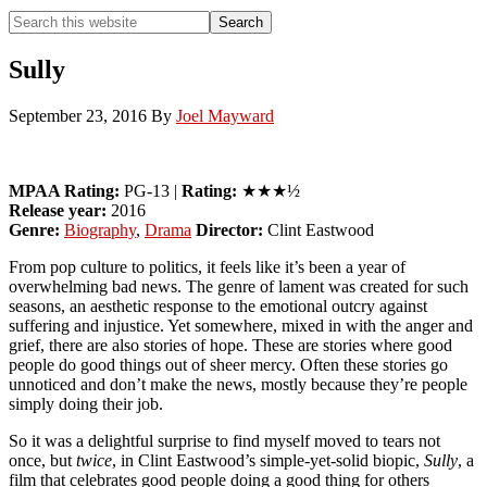
Search
Search
this
Hide
website
Search
Sully
September 23, 2016
By
Joel Mayward
MPAA Rating:
PG-13 |
Rating:
★★★½
Release year:
2016
Genre:
Biography
,
Drama
Director:
Clint Eastwood
From pop culture to politics, it feels like it’s been a year of
overwhelming bad news. The genre of lament was created for such
seasons, an aesthetic response to the emotional outcry against
suffering and injustice. Yet somewhere, mixed in with the anger and
grief, there are also stories of hope. These are stories where good
people do good things out of sheer mercy. Often these stories go
unnoticed and don’t make the news, mostly because they’re people
simply doing their job.
So it was a delightful surprise to find myself moved to tears not
once, but
twice
, in Clint Eastwood’s simple-yet-solid biopic,
Sully
, a
film that celebrates good people doing a good thing for others