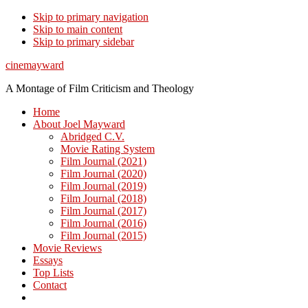
Skip to primary navigation
Skip to main content
Skip to primary sidebar
cinemayward
A Montage of Film Criticism and Theology
Home
About Joel Mayward
Abridged C.V.
Movie Rating System
Film Journal (2021)
Film Journal (2020)
Film Journal (2019)
Film Journal (2018)
Film Journal (2017)
Film Journal (2016)
Film Journal (2015)
Movie Reviews
Essays
Top Lists
Contact
Show