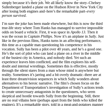
simply because it’s their job. We all likely know the story–Chelsey
Sullenberger landed a plane on the Hudson River in New York City
after losing both engines and–here’s the remarkable part–
every
person survived
.
I’m sure the joke has been made elsewhere, but this is now the third
true-life story where Tom Hanks has managed to survive impossible
odds on board a vehicle. First, it was space in
Apollo 13
. Then it
was the ocean in
Captain Phillips
. Now it’s an airplane in
Sully
. Just
like in the previous films, Hanks turns in an affecting performance,
this time as a capable man questioning his competence in his
vocation. Sully has been a pilot over 40 years, and he’s a good one.
He’s the sort of pilot who can land a plane on a river in the middle
of the busiest city in America, and nobody died. Yet such an
experience leaves him conflicted, and the film explores his self-
doubt and internal wrestlings. Sometimes this is effective, mostly
through the silent stares from a man whose mind is anywhere but
reality. Sometimes it’s jarring and a bit overly dramatic–there are at
least three dream/vision sequences in which Sully wonders about
alternatives to his heroic narrative. The film’s chosen focus on the
Department of Transportation’s investigation of Sully’s actions tends
to create unnecessary antagonists in the questioners, who seem
skeptical and hostile towards Sully from the beginning. Still, there
are no real villains here (perhaps apart from the birds who killed the
engines). It’s a remarkable story, told in a meat-and-potatoes manner