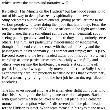
which serves the themes and narrative well.
It’s called “The Miracle on the Hudson” but Eastwood seems to go
out of his way to deemphasize any spirituality to the event.
Sully
celebrates human achievements, giving particular time to the
various people who were doing their jobs that fateful day. From the
ferry boat drivers to the NYC police officers to the flight attendants
on the plane, there is something admirable, even beautiful, about
seeing people go above and beyond mere duty and genuinely serve
others. The film isn’t particularly melodramatic or sentimental,
though a final end credits scenes with the real-life Sully and the
passengers felt a bit schmaltzy. It’s somber and simple; like its jazz-
flavored score and the level-headed titular pilot, it’s
cool
. So when I
teared up at some particular scenes–especially when Sully and
others were serving the frightened passengers–it caught me off
guard. I suppose I was genuinely moved, not because Sully is some
extraordinary hero, but precisely because he
isn’t
that extraordinary.
He’s a normal guy trying to do the best job he can do, regardless of
accolades.
The film gives special emphasis to a nameless flight controller who
does his best to guide the falling plane to various airports. Racked
with guilt over what he believes to be a lost plane, it’s a cathartic
moment of redemption when it’s discovered that the plane headed
for the Hudson is intact. When tears formed in his eyes at the news,