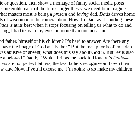
topic or question, then show a montage of funny social media posts
 are emblematic of the film’s larger thesis: we need to reimagine
what matters most is being a
present
and
loving
dad.
Dads
drives home
ir bits of wisdom into the camera about How To Dad, as if handing these
Dads
is at its best when it stops focusing on telling us what to do and
fecting; I had tears in my eyes on more than one occasion.
father, himself or his children? It’s hard to answer. Are there any
o have the image of God as “Father.” But the metaphor is often laden
r was abusive or absent, what does this say about God?). But Jesus also
s are a beloved “Daddy.” Which brings me back to Howard’s
Dads
—
rs are not perfect fathers; the best fathers recognize and own their
 new day. Now, if you’ll excuse me, I’m going to go make my children