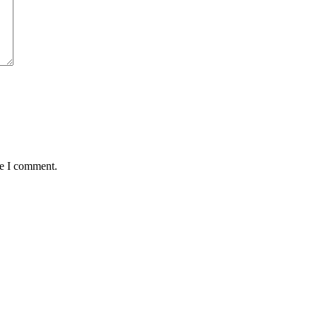
me I comment.