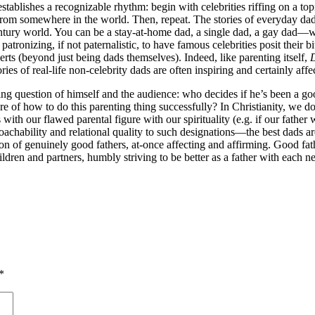
ly establishes a recognizable rhythm: begin with celebrities riffing on a 
from somewhere in the world. Then, repeat. The stories of everyday dads
century world. You can be a stay-at-home dad, a single dad, a gay dad—
t patronizing, if not paternalistic, to have famous celebrities posit the
ts (beyond just being dads themselves). Indeed, like parenting itself,
ries of real-life non-celebrity dads are often inspiring and certainly af
g question of himself and the audience: who decides if he’s been a good 
re of how to do this parenting thing successfully? In Christianity, we d
with our flawed parental figure with our spirituality (e.g. if our fathe
oachability and relational quality to such designations—the best dad
on of genuinely good fathers, at-once affecting and affirming. Good fathe
ldren and partners, humbly striving to be better as a father with each
*