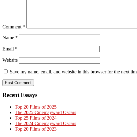
Comment
*
Name
*
Email
*
Website
Save my name, email, and website in this browser for the next ti
Primary
Recent Essays
Sidebar
Top 20 Films of 2025
The 2025 Cinemayward Oscars
Top 25 Films of 2024
The 2024 Cinemayward Oscars
Top 20 Films of 2023