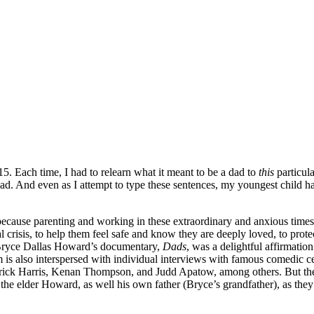
15. Each time, I had to relearn what it meant to be a dad to
this
particul
 dad. And even as I attempt to type these sentences, my youngest child
because parenting and working in these extraordinary and anxious times 
l crisis, to help them feel safe and know they are deeply loved, to prot
Bryce Dallas Howard’s documentary,
Dads
, was a delightful affirmation
m is also interspersed with individual interviews with famous comedic 
ick Harris, Kenan Thompson, and Judd Apatow, among others. But the 
o the elder Howard, as well his own father (Bryce’s grandfather), as th