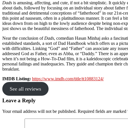
Dads
is amusing, affecting, and cute, if not a bit simplistic. It quick
about dads, followed by focusing on an individual story about father 
traditional and detrimental conceptions of “fatherhood” in our 21st-
this point ad nauseam, often in a platitudinous manner. It can feel a bi
ideas down from on high to the lowly audience despite being non-exper
just shows us the beautiful messiness of fatherhood. The individual sto
Near the conclusion of
Dads
, comedian Hasan Minhaj asks a fascinatin
established standards, a sort of Dad Handbook which offers us a pictu
with difficulties. Linking “God” and “Father” can associate any issues 
addressed God as Father, even as Abba, or “Daddy.” There is an appr
when it’s not being a How-To-Dad film, it is a kaleidoscopic celebrati
personal failings and inadequacies. They guide and champion their chi
breakfast.
IMDB Listing:
https://www.imdb.com/title/tt10883124/
See all reviews
Reader
Leave a Reply
Interactions
Your email address will not be published.
Required fields are marked