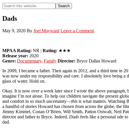
Search
Search
this
Hide
website
Search
Dads
May 9, 2020
By
Joel Mayward
Leave a Comment
MPAA Rating:
NR |
Rating:
★★★
Release year:
2020
Genre:
Documentary
,
Family
Director:
Bryce Dallas Howard
In 2009, I became a father. Then again in 2012, and a third time in 20
was now under my responsibility and care. I absolutely love being a
glass of water. Hold on.
Okay. It is now over a week later since I wrote the above paragraph, 
imagine I’m not alone. To help our children navigate the present globa
and comfort in so much uncertainty—
this
is what matters. Watching 
a handful of stories Howard has chosen from across the globe, the fil
Jimmy Kimmel, Conan O’Brien, Will Smith, Patton Ostwalt, Neil Patr
director and father to Bryce. Indeed,
Dads
feels like a personal ode t
dad.