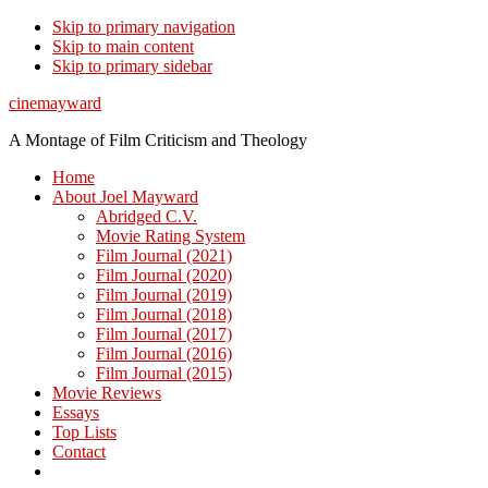
Skip to primary navigation
Skip to main content
Skip to primary sidebar
cinemayward
A Montage of Film Criticism and Theology
Home
About Joel Mayward
Abridged C.V.
Movie Rating System
Film Journal (2021)
Film Journal (2020)
Film Journal (2019)
Film Journal (2018)
Film Journal (2017)
Film Journal (2016)
Film Journal (2015)
Movie Reviews
Essays
Top Lists
Contact
Show