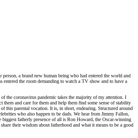
ar person, a brand new human being who had entered the world and
 has entered the room demanding to watch a TV show and to have a
of the coronavirus pandemic takes the majority of my attention. I
ect them and care for them and help them find some sense of stability
 of this parental vocation. It is, in short, endearing. Structured around
celebrities who also happen to be dads. We hear from Jimmy Fallon,
biggest fatherly presence of all is Ron Howard, the Oscar-winning
ey share their wisdom about fatherhood and what it means to be a good