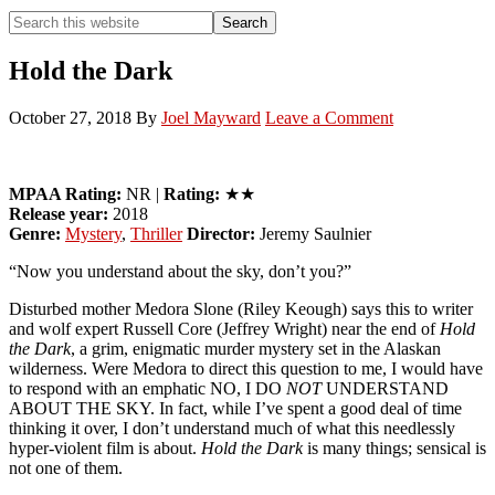
Search
Search
this
Hide
website
Search
Hold the Dark
October 27, 2018
By
Joel Mayward
Leave a Comment
MPAA Rating:
NR |
Rating:
★★
Release year:
2018
Genre:
Mystery
,
Thriller
Director:
Jeremy Saulnier
“Now you understand about the sky, don’t you?”
Disturbed mother Medora Slone (Riley Keough) says this to writer
and wolf expert Russell Core (Jeffrey Wright) near the end of
Hold
the Dark
, a grim, enigmatic murder mystery set in the Alaskan
wilderness. Were Medora to direct this question to me, I would have
to respond with an emphatic NO, I DO
NOT
UNDERSTAND
ABOUT THE SKY. In fact, while I’ve spent a good deal of time
thinking it over, I don’t understand much of what this needlessly
hyper-violent film is about.
Hold the Dark
is many things; sensical is
not one of them.