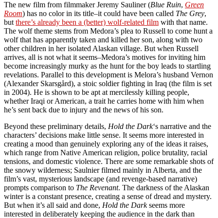
The new film from filmmaker Jeremy Sauliner (
Blue Ruin
,
Green
Room
) has no color in its title–it could have been called
The Grey
,
but
there’s already been a (better) wolf-related film
with that name.
The wolf theme stems from Medora’s plea to Russell to come hunt a
wolf that has apparently taken and killed her son, along with two
other children in her isolated Alaskan village. But when Russell
arrives, all is not what it seems–Medora’s motives for inviting him
become increasingly murky as the hunt for the boy leads to startling
revelations. Parallel to this development is Melora’s husband Vernon
(Alexander Skarsgård), a stoic soldier fighting in Iraq (the film is set
in 2004). He is shown to be apt at mercilessly killing people,
whether Iraqi or American, a trait he carries home with him when
he’s sent back due to injury and the news of his son.
Beyond these preliminary details,
Hold the Dark
‘s narrative and the
characters’ decisions make little sense. It seems more interested in
creating a mood than genuinely exploring any of the ideas it raises,
which range from Native American religion, police brutality, racial
tensions, and domestic violence. There are some remarkable shots of
the snowy wilderness; Saulnier filmed mainly in Alberta, and the
film’s vast, mysterious landscape (and revenge-based narrative)
prompts comparison to
The Revenant
. The darkness of the Alaskan
winter is a constant presence, creating a sense of dread and mystery.
But when it’s all said and done,
Hold the Dark
seems more
interested in deliberately keeping the audience in the dark than