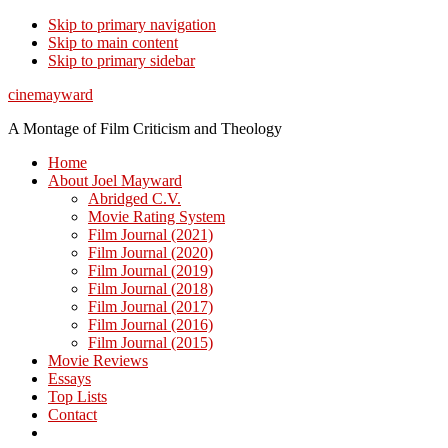
Skip to primary navigation
Skip to main content
Skip to primary sidebar
cinemayward
A Montage of Film Criticism and Theology
Home
About Joel Mayward
Abridged C.V.
Movie Rating System
Film Journal (2021)
Film Journal (2020)
Film Journal (2019)
Film Journal (2018)
Film Journal (2017)
Film Journal (2016)
Film Journal (2015)
Movie Reviews
Essays
Top Lists
Contact
Show