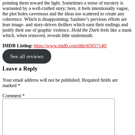
pointing them toward the light. Sometimes a sense of mystery is
warranted by a well-crafted story; here, it feels intentionally vague,
the plot holes cavernous and the ideas too scattered to create any
coherence. Which is disappointing; Saulnier’s previous efforts are
lean image- and story-driven thrillers which earn their endings and
justify their use of graphic violence.
Hold the Dark
feels like a mask
which, when removed, reveals little underneath.
IMDB Listing:
https://www.imdb.com/title/tt5057140/
See all reviews
Reader
Leave a Reply
Interactions
Your email address will not be published.
Required fields are
marked
*
Comment
*