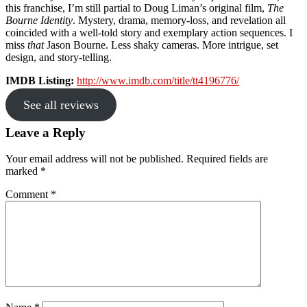
this franchise, I’m still partial to Doug Liman’s original film,
The
Bourne Identity
. Mystery, drama, memory-loss, and revelation all
coincided with a well-told story and exemplary action sequences. I
miss
that
Jason Bourne. Less shaky cameras. More intrigue, set
design, and story-telling.
IMDB Listing:
http://www.imdb.com/title/tt4196776/
See all reviews
Reader
Leave a Reply
Interactions
Your email address will not be published.
Required fields are
marked
*
Comment
*