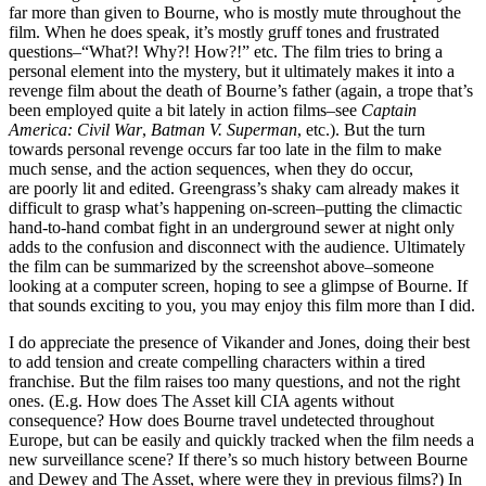
far more than given to Bourne, who is mostly mute throughout the
film. When he does speak, it’s mostly gruff tones and frustrated
questions–“What?! Why?! How?!” etc. The film tries to bring a
personal element into the mystery, but it ultimately makes it into a
revenge film about the death of Bourne’s father (again, a trope that’s
been employed quite a bit lately in action films–see
Captain
America: Civil War
,
Batman V. Superman
, etc.). But the turn
towards personal revenge occurs far too late in the film to make
much sense, and the action sequences, when they do occur,
are poorly lit and edited. Greengrass’s shaky cam already makes it
difficult to grasp what’s happening on-screen–putting the climactic
hand-to-hand combat fight in an underground sewer at night only
adds to the confusion and disconnect with the audience. Ultimately
the film can be summarized by the screenshot above–someone
looking at a computer screen, hoping to see a glimpse of Bourne. If
that sounds exciting to you, you may enjoy this film more than I did.
I do appreciate the presence of Vikander and Jones, doing their best
to add tension and create compelling characters within a tired
franchise. But the film raises too many questions, and not the right
ones. (E.g. How does The Asset kill CIA agents without
consequence? How does Bourne travel undetected throughout
Europe, but can be easily and quickly tracked when the film needs a
new surveillance scene? If there’s so much history between Bourne
and Dewey and The Asset, where were they in previous films?) In