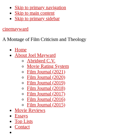
Skip to primary navigation
Skip to main content
Skip to primary sidebar
cinemayward
A Montage of Film Criticism and Theology
Home
About Joel Mayward
Abridged C.V.
Movie Rating System
Film Journal (2021)
Film Journal (2020)
Film Journal (2019)
Film Journal (2018)
Film Journal (2017)
Film Journal (2016)
Film Journal (2015)
Movie Reviews
Essays
Top Lists
Contact
Show