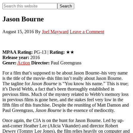
Search
Search
this
Hide
website
Search
Jason Bourne
August 15, 2016
By
Joel Mayward
Leave a Comment
MPAA Rating:
PG-13 |
Rating:
★★
Release year:
2016
Genre:
Action
Director:
Paul Greengrass
For a film that’s supposed to be about Jason Bourne–his very name
is the title of the movie–this film isn’t really about Jason Bourne.
The tagline for
Jason Bourne
is “You know his name.” This is true;
it’s David Webb, a fact that’s been thoroughly established in
previous films. Much of the mystery related to Webb’s memory loss
in previous films is gone here, and the stakes feel very low in the
fifth film of this franchise. Despite the reuniting of Matt Damon and
Paul Greengrass,
Jason Bourne
is the essence of mediocrity.
Once again, the CIA is on the hunt for Jason Bourne. Led by up-
and-comer Heather Lee (Alicia Vikander) and director Robert
Dewey (Tommy Lee Jones), the film relies heavily on computer and