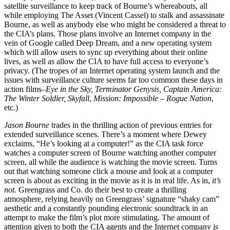
satellite surveillance to keep track of Bourne’s whereabouts, all
while employing The Asset (Vincent Cassel) to stalk and assassinate
Bourne, as well as anybody else who might be considered a threat to
the CIA’s plans. Those plans involve an Internet company in the
vein of Google called Deep Dream, and a new operating system
which will allow users to sync up everything about their online
lives, as well as allow the CIA to have full access to everyone’s
privacy. (The tropes of an Internet operating system launch and the
issues with surveillance culture seems far too common these days in
action films–
Eye in the Sky, Terminator Genysis, Captain America:
The Winter Soldier, Skyfall
,
Mission: Impossible – Rogue Nation
,
etc.)
Jason Bourne
trades in the thrilling action of previous entries for
extended surveillance scenes. There’s a moment where Dewey
exclaims, “He’s looking at a computer!” as the CIA task force
watches a computer screen of Bourne watching another computer
screen, all while the audience is watching the movie screen. Turns
out that watching someone click a mouse and look at a computer
screen is about as exciting in the movie as it is in real life. As in,
it’s
not
. Greengrass and Co. do their best to create a thrilling
atmosphere, relying heavily on Greengrass’ signature “shaky cam”
aesthetic and a constantly pounding electronic soundtrack in an
attempt to make the film’s plot more stimulating. The amount of
attention given to both the CIA agents and the Internet company is