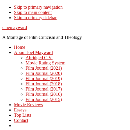
Skip to primary navigation
Skip to main content
Skip to primary sidebar
cinemayward
A Montage of Film Criticism and Theology
Home
About Joel Mayward
Abridged C.V.
Movie Rating System
Film Journal (2021)
Film Journal (2020)
Film Journal (2019)
Film Journal (2018)
Film Journal (2017)
Film Journal (2016)
Film Journal (2015)
Movie Reviews
Essays
Top Lists
Contact
Show