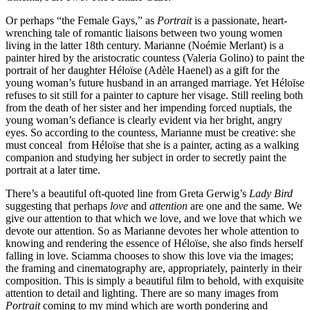
Or perhaps “the Female Gays,” as
Portrait
is a passionate, heart-
wrenching tale of romantic liaisons between two young women
living in the latter 18th century. Marianne (Noémie Merlant) is a
painter hired by the aristocratic countess (Valeria Golino) to paint the
portrait of her daughter Héloïse (Adèle Haenel) as a gift for the
young woman’s future husband in an arranged marriage. Yet Héloïse
refuses to sit still for a painter to capture her visage. Still reeling both
from the death of her sister and her impending forced nuptials, the
young woman’s defiance is clearly evident via her bright, angry
eyes. So according to the countess, Marianne must be creative: she
must conceal from Héloïse that she is a painter, acting as a walking
companion and studying her subject in order to secretly paint the
portrait at a later time.
There’s a beautiful oft-quoted line from Greta Gerwig’s
Lady Bird
suggesting that perhaps
love
and
attention
are one and the same. We
give our attention to that which we love, and we love that which we
devote our attention. So as Marianne devotes her whole attention to
knowing and rendering the essence of Héloïse, she also finds herself
falling in love. Sciamma chooses to show this love via the images;
the framing and cinematography are, appropriately, painterly in their
composition. This is simply a beautiful film to behold, with exquisite
attention to detail and lighting. There are so many images from
Portrait
coming to my mind which are worth pondering and