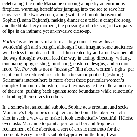
celebrating: the nude Marianne smoking a pipe by an enormous
fireplace, warming herself after jumping into the sea to save her
canvasses; the two women, along with the humble housemaid
Sophie (Luàna Bajrami), making dinner at a table; a campfire song
and the titular fiery moment; the pressing and releasing of two pairs
of lips in an intimate yet un-invasive close-up.
Portrait
is as feminist of a film as they come. I view this as a
wonderful gift and strength, although I can imagine some audiences
will be less than pleased. It is a film created by and about women all
the way through; women lead the way in acting, directing, writing,
cinematography, casting, producing, costume designs, and so much
more. Yet
Portrait
is not a “message” film about women’s rights, per
se; it can’t be reduced to such didacticism or political gesturing.
Sciamma’s interest here is more about these particular women’s
complex human relationship, how they navigate the cultural norms
of their era, pushing back against some boundaries while reluctantly
submitting themselves to others.
In a somewhat tangential subplot, Sophie gets pregnant and seeks
Marianne’s help in procuring her an abortion. The abortive act is
shot in such a way as to make it look aesthetically beautiful; Héloïse
even asks Marianne to paint a portrait of her and Sophie as a
reenactment of the abortion, a sort of artistic memento for the
moment. Every time this subplot appeared in the film, I was