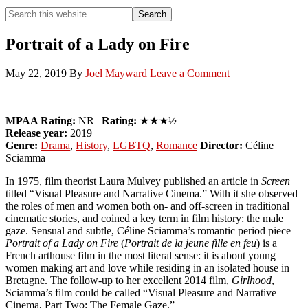
Search
Search
this
Hide
website
Search
Portrait of a Lady on Fire
May 22, 2019
By
Joel Mayward
Leave a Comment
MPAA Rating:
NR |
Rating:
★★★½
Release year:
2019
Genre:
Drama
,
History
,
LGBTQ
,
Romance
Director:
Céline
Sciamma
In 1975, film theorist Laura Mulvey published an article in
Screen
titled “Visual Pleasure and Narrative Cinema.” With it she observed
the roles of men and women both on- and off-screen in traditional
cinematic stories, and coined a key term in film history: the male
gaze. Sensual and subtle, Céline Sciamma’s romantic period piece
Portrait of a Lady on Fire
(
Portrait de la jeune fille en feu
) is a
French arthouse film in the most literal sense: it is about young
women making art and love while residing in an isolated house in
Bretagne. The follow-up to her excellent 2014 film,
Girlhood
,
Sciamma’s film could be called “Visual Pleasure and Narrative
Cinema, Part Two: The Female Gaze.”