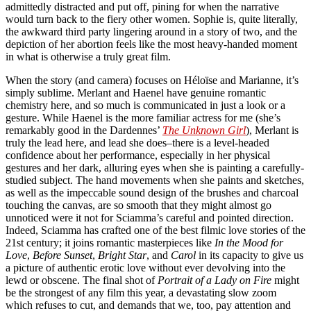
admittedly distracted and put off, pining for when the narrative
would turn back to the fiery other women. Sophie is, quite literally,
the awkward third party lingering around in a story of two, and the
depiction of her abortion feels like the most heavy-handed moment
in what is otherwise a truly great film.
When the story (and camera) focuses on Héloïse and Marianne, it’s
simply sublime. Merlant and Haenel have genuine romantic
chemistry here, and so much is communicated in just a look or a
gesture. While Haenel is the more familiar actress for me (she’s
remarkably good in the Dardennes’
The Unknown Girl
), Merlant is
truly the lead here, and lead she does–there is a level-headed
confidence about her performance, especially in her physical
gestures and her dark, alluring eyes when she is painting a carefully-
studied subject. The hand movements when she paints and sketches,
as well as the impeccable sound design of the brushes and charcoal
touching the canvas, are so smooth that they might almost go
unnoticed were it not for Sciamma’s careful and pointed direction.
Indeed, Sciamma has crafted one of the best filmic love stories of the
21st century; it joins romantic masterpieces like
In the Mood for
Love
,
Before Sunset
,
Bright Star
, and
Carol
in its capacity to give us
a picture of authentic erotic love without ever devolving into the
lewd or obscene. The final shot of
Portrait of a Lady on Fire
might
be the strongest of any film this year, a devastating slow zoom
which refuses to cut, and demands that we, too, pay attention and