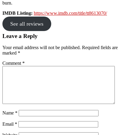
burn.
IMDB Listing:
https://www.imdb.com/title/tt8613070/
See all reviews
Reader
Leave a Reply
Interactions
Your email address will not be published.
Required fields are
marked
*
Comment
*
Name
*
Email
*