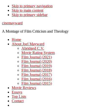
Skip to primary navigation
Skip to main content
Skip to primary sidebar
cinemayward
A Montage of Film Criticism and Theology
Home
About Joel Mayward
Abridged C.V.
Movie Rating System
Film Journal (2021)
Film Journal (2020)
Film Journal (2019)
Film Journal (2018)
Film Journal (2017)
Film Journal (2016)
Film Journal (2015)
Movie Reviews
Essays
Top Lists
Contact
Show