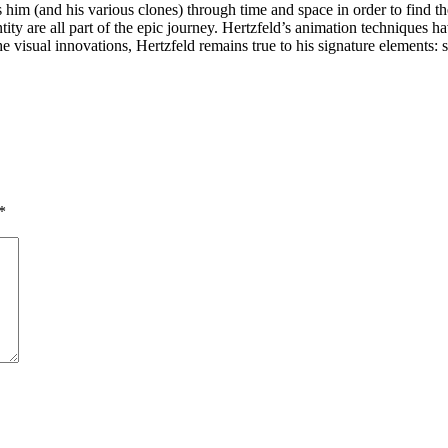
 him (and his various clones) through time and space in order to find t
ity are all part of the epic journey. Hertzfeld’s animation techniques ha
f the visual innovations, Hertzfeld remains true to his signature elemen
*