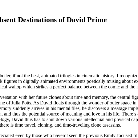
sent Destinations of David Prime
etter, if not the best, animated trilogies in cinematic history. I recognize
ick figures in digitally-animated environments poetically musing about exi
hical wallop which strikes a perfect balance between the comic and the 
versation with her future clones about time and memory, the central f
of Julia Potts. As David floats through the wonder of outer space in his
ry suddenly arrives in his mental files, he discovers a message implant
on, and thus the potential source of meaning and love in his life. There’
logy, David thus has to shut down various intellectual and physical ca
here is time travel, cloning, and time-traveling clone assassins.
eciated even by those who haven’t seen the previous Emily-focused film