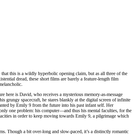
 that this is a wildly hyperbolic opening claim, but as all three of the
stential dread, these short films are barely a feature-length film
melancholic.
igure here is David, who receives a mysterious memory-as-message
 grungy spacecraft, he stares blankly at the digital screen of infinite
ed by Emily 9 from the future into his past infant self. Her
s only one problem: his computer—and thus his mental faculties, for the
pacities in order to keep moving towards Emily 9, a pilgrimage which
s. Though a bit over-long and slow-paced, it’s a distinctly romantic