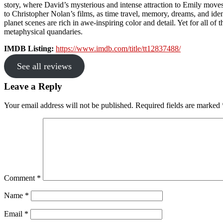
story, where David’s mysterious and intense attraction to Emily moves
to Christopher Nolan’s films, as time travel, memory, dreams, and ident
planet scenes are rich in awe-inspiring color and detail. Yet for all o
metaphysical quandaries.
IMDB Listing:
https://www.imdb.com/title/tt12837488/
See all reviews
Reader
Leave a Reply
Interactions
Your email address will not be published.
Required fields are marked
Comment
*
Name
*
Email
*