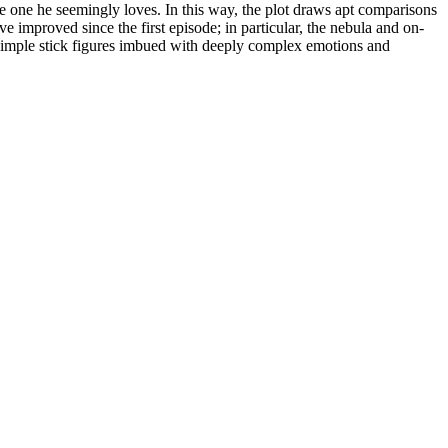
he one he seemingly loves. In this way, the plot draws apt comparisons
ve improved since the first episode; in particular, the nebula and on-
ts: simple stick figures imbued with deeply complex emotions and