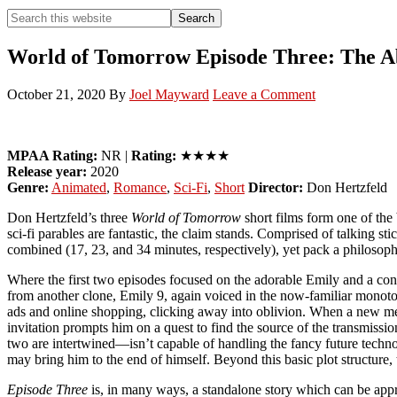
Search
Search
this
Hide
website
Search
World of Tomorrow Episode Three: The Ab
October 21, 2020
By
Joel Mayward
Leave a Comment
MPAA Rating:
NR |
Rating:
★★★★
Release year:
2020
Genre:
Animated
,
Romance
,
Sci-Fi
,
Short
Director:
Don Hertzfeld
Don Hertzfeld’s three
World of Tomorrow
short films form one of the b
sci-fi parables are fantastic, the claim stands. Comprised of talking st
combined (17, 23, and 34 minutes, respectively), yet pack a philosop
Where the first two episodes focused on the adorable Emily and a con
from another clone, Emily 9, again voiced in the now-familiar monotone 
ads and online shopping, clicking away into oblivion. When a new memo
invitation prompts him on a quest to find the source of the transmissi
two are intertwined—isn’t capable of handling the fancy future techno
may bring him to the end of himself. Beyond this basic plot structure, t
Episode Three
is, in many ways, a standalone story which can be appr